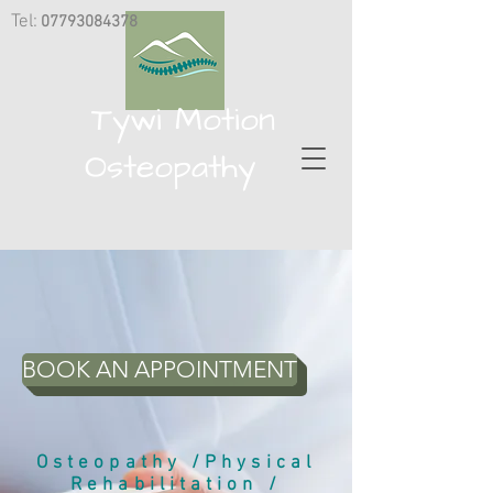
Tel:
07793084378
​
Tywi Motion
Osteopathy
BOOK AN APPOINTMENT
Osteopathy /Physical
Rehabilitation /