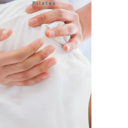
Pilates