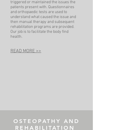
triggered or maintained the issues the
patients present with. Questionnaires
and orthopaedic tests are used to
understand what caused the issue and
then manual therapy and subsequent
rehabilitation programs are provided.
Our job is to facilitate the body find
health.
READ MORE >>
OSTEOPATHY AND
REHABILITATION