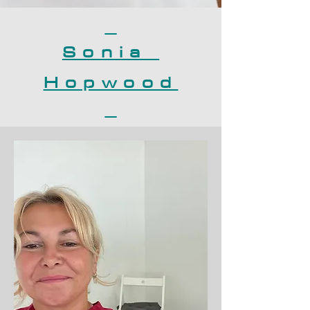
Sonia
Hopwood