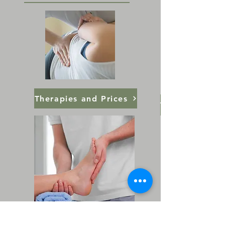
Therapies and Prices