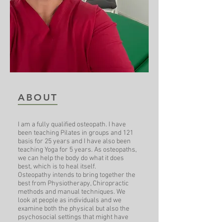
ABOUT
I am a fully qualified osteopath. I have
been teaching Pilates in groups and 121
basis for 25 years and I have also been
teaching Yoga for 5 years. As osteopaths,
we can help the body do what it does
best, which is to heal itself.
Osteopathy intends to bring together the
best from Physiotherapy, Chiropractic
methods and manual techniques. We
look at people as individuals and we
examine both the physical but also the
psychosocial settings that might have