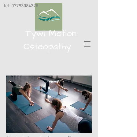
Tel:
07793084378
​
Tywi Motion
Osteopathy