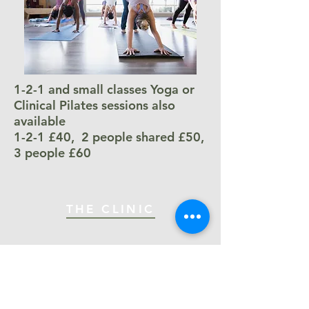
1-2-1 and small classes Yoga or
Clinical Pilates sessions also
available
1-2-1 £40, 2 people shared £50,
3 people £60
THE CLINIC