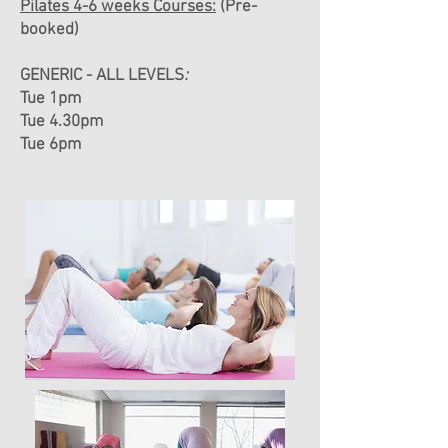
Pilates 4-6 weeks Courses:
(Pre-
booked)
GENERIC - ALL LEVELS
:
Tue 1pm
Tue 4.30pm
Tue 6pm