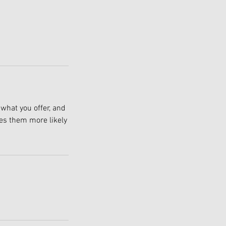
 what you offer, and
kes them more likely