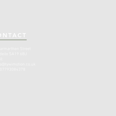
ONTACT
armarthen Street
deilo SA19 6BJ
l:
a@tywimotion.co.uk
: 07793084378