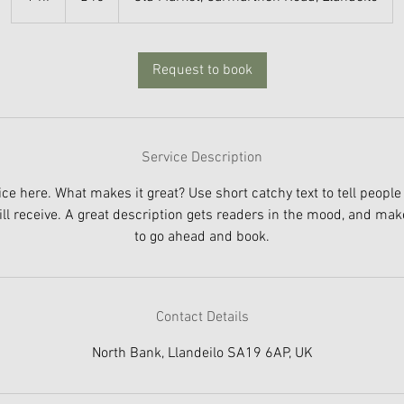
h
Request to book
Service Description
ce here. What makes it great? Use short catchy text to tell people
ill receive. A great description gets readers in the mood, and ma
to go ahead and book.
Contact Details
North Bank, Llandeilo SA19 6AP, UK