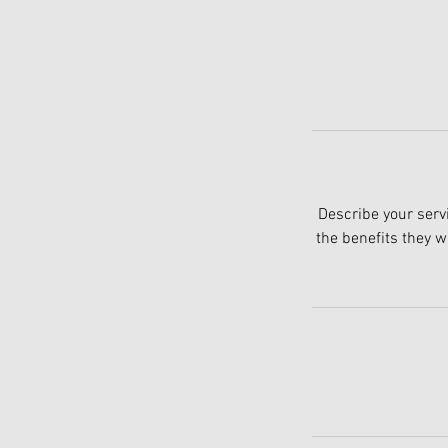
Describe your servi
the benefits they w