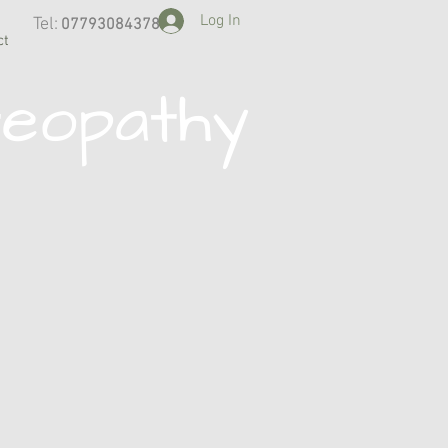
Log In
Tel:
07793084378
​
ct
teopathy