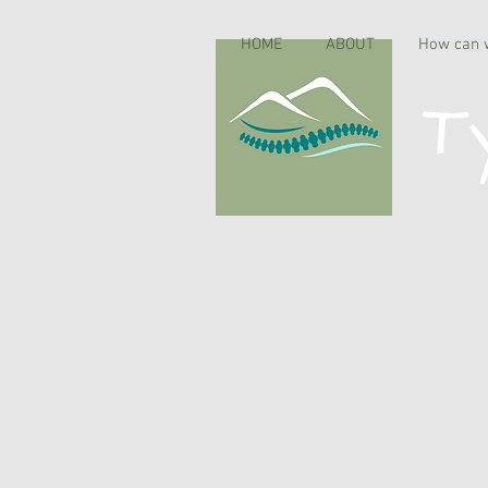
HOME
ABOUT
How can 
Ty