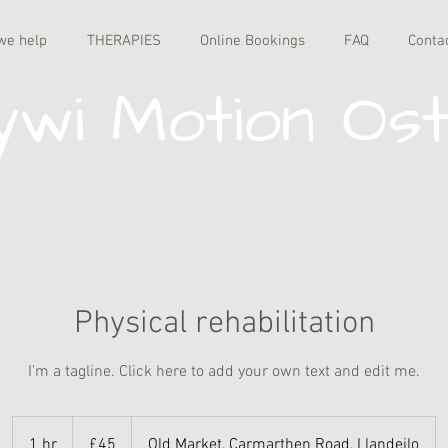
we help
THERAPIES
Online Bookings
FAQ
Conta
wi Motion Os
Physical rehabilitation
I'm a tagline. Click here to add your own text and edit me.
45
British
1 hr
1
£45
Old Market, Carmarthen Road, Llandeilo
pounds